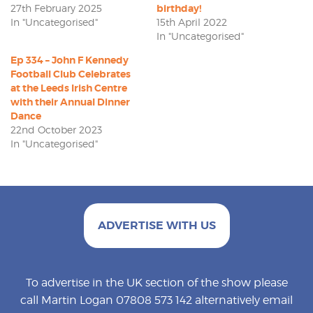
27th February 2025
birthday!
In "Uncategorised"
15th April 2022
In "Uncategorised"
Ep 334 – John F Kennedy
Football Club Celebrates
at the Leeds Irish Centre
with their Annual Dinner
Dance
22nd October 2023
In "Uncategorised"
ADVERTISE WITH US
To advertise in the UK section of the show please
call Martin Logan 07808 573 142 alternatively email