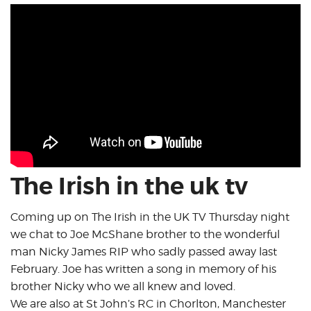
The Irish in the uk tv
Coming up on The Irish in the UK TV Thursday night
we chat to Joe McShane brother to the wonderful
man Nicky James RIP who sadly passed away last
February. Joe has written a song in memory of his
brother Nicky who we all knew and loved.
We are also at St John’s RC in Chorlton, Manchester