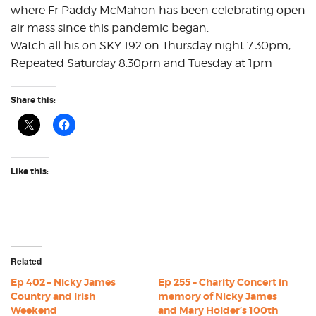
where Fr Paddy McMahon has been celebrating open
air mass since this pandemic began.
Watch all his on SKY 192 on Thursday night 7.30pm,
Repeated Saturday 8.30pm and Tuesday at 1pm
Share this:
Like this:
Related
Ep 402 – Nicky James
Ep 255 – Charity Concert in
Country and Irish
memory of Nicky James
Weekend
and Mary Holder’s 100th