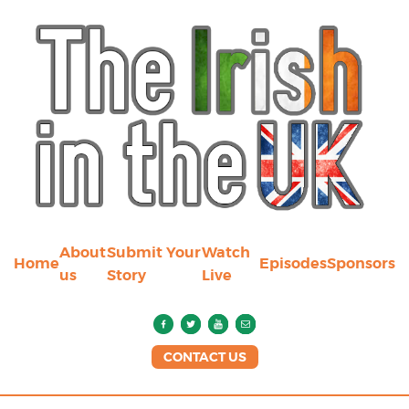
About
Submit Your
Watch
Home
Episodes
Sponsors
us
Story
Live
CONTACT US