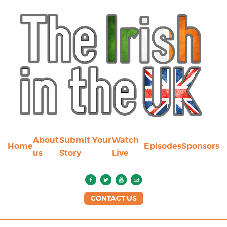
About
Submit Your
Watch
Home
Episodes
Sponsors
us
Story
Live
CONTACT US