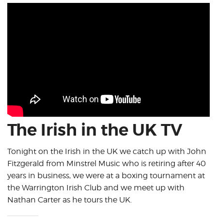
The Irish in the UK TV
Tonight on the Irish in the UK we catch up with John
Fitzgerald from Minstrel Music who is retiring after 40
years in business, we were at a boxing tournament at
the Warrington Irish Club and we meet up with
Nathan Carter as he tours the UK.