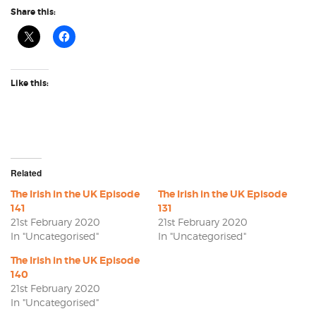
Share this:
Like this:
Related
The Irish in the UK Episode
The Irish in the UK Episode
141
131
21st February 2020
21st February 2020
In "Uncategorised"
In "Uncategorised"
The Irish in the UK Episode
140
21st February 2020
In "Uncategorised"