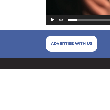
00:00
ADVERTISE WITH US