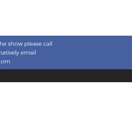
the show please call
natively email
.com