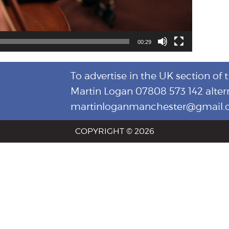
00:29
To advertise in the UK section of 
Martin Logan 07808 573 142 alter
martinloganmanchester@gmail
COPYRIGHT © 2026