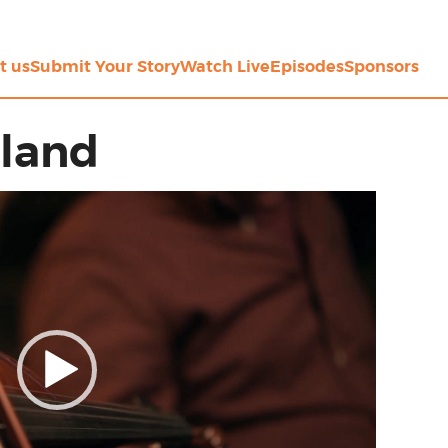
t us
Submit Your Story
Watch Live
Episodes
Sponsors
eland