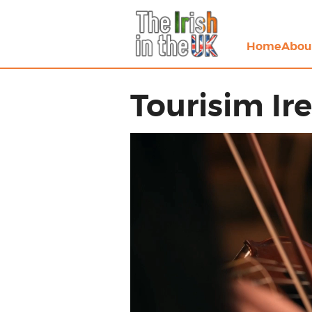
Home
Abou
Tourisim Ir
Video
Player